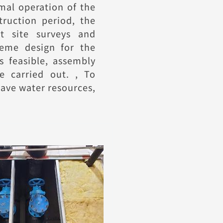
rmal operation of the
truction period, the
t site surveys and
eme design for the
s feasible, assembly
e carried out. , To
save water resources,