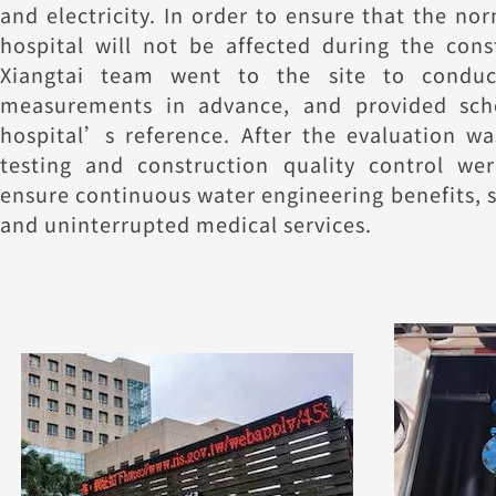
and electricity. In order to ensure that the no
hospital will not be affected during the cons
Xiangtai team went to the site to conduc
measurements in advance, and provided sch
hospital’s reference. After the evaluation wa
testing and construction quality control wer
ensure continuous water engineering benefits, 
and uninterrupted medical services.