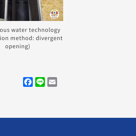
ous water technology
ion method: divergent
opening)
Facebook
Line
Email