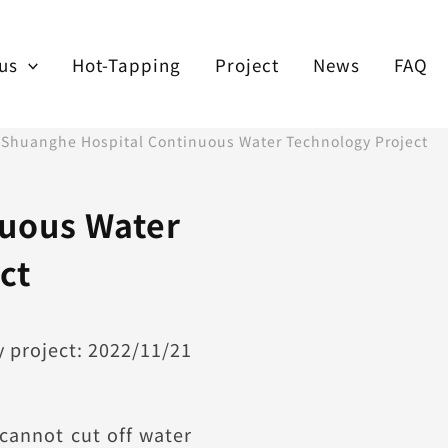
us
Hot-Tapping
Project
News
FAQ
/
Shuanghe Hospital Continuous Water Technology Project
uous Water
ct
 project: 2022/11/21
 cannot cut off water