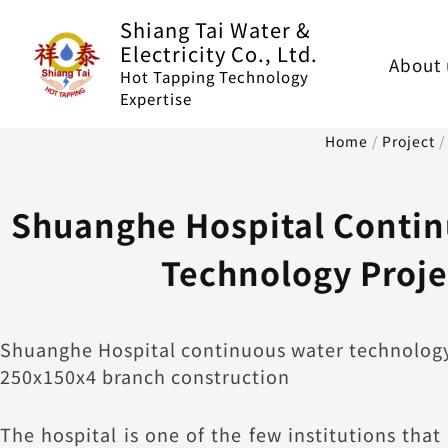
Skip
Shiang Tai Water &
to
Electricity Co., Ltd.
About 
content
Hot Tapping Technology
Expertise
Home
/
Project
Shuanghe Hospital Contin
Technology Proje
Shuanghe Hospital continuous water technology
250x150x4 branch construction
The hospital is one of the few institutions that