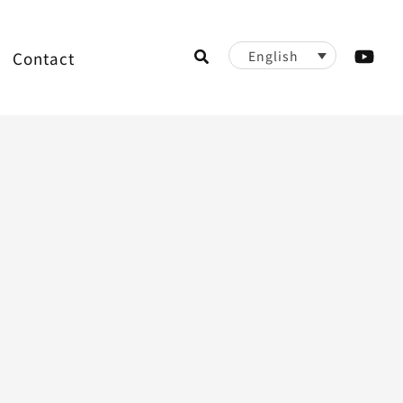
Search
Contact
English