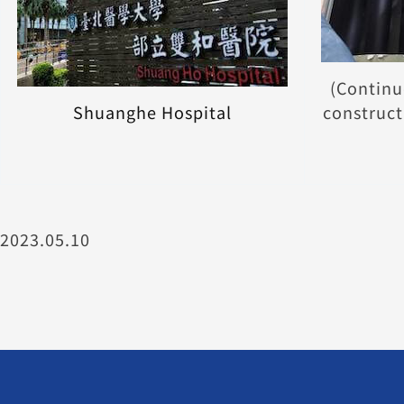
(Continu
Shuanghe Hospital
construct
2023.05.10