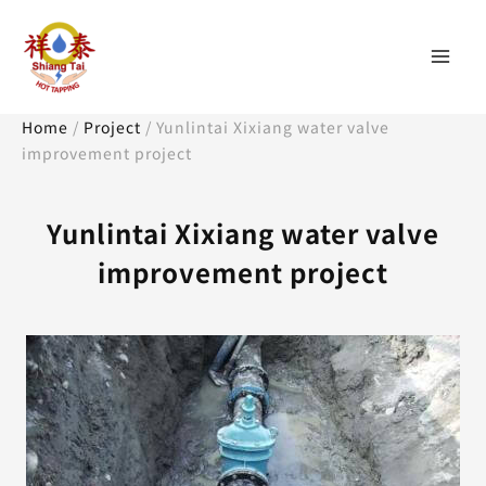
Skip
Mai
to
content
Men
Home
/
Project
/
Yunlintai Xixiang water valve
improvement project
Yunlintai Xixiang water valve
improvement project