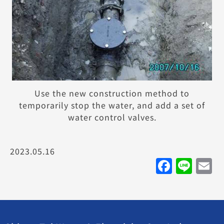
Use the new construction method to
temporarily stop the water, and add a set of
water control valves.
2023.05.16
Faceb
Lin
E